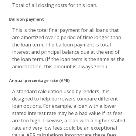
Total of all closing costs for this loan.
Balloon payment
This is the total final payment for all loans that
are amortized over a period of time longer than
the loan term. The balloon payment is total
interest and principal balance due at the end of
the loan term. (If the loan term is the same as the
amortization, this amount is always zero.)
Annual percentage rate (APR)
A standard calculation used by lenders. It is
designed to help borrowers compare different
loan options. For example, a loan with a lower
stated interest rate may be a bad value if its fees
are too high. Likewise, a loan with a higher stated
rate and very low fees could be an exceptional
value. APR calculations incorporate these fees