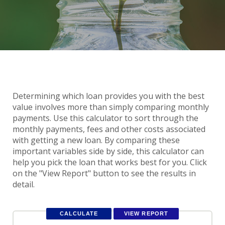
Determining which loan provides you with the best
value involves more than simply comparing monthly
payments. Use this calculator to sort through the
monthly payments, fees and other costs associated
with getting a new loan. By comparing these
important variables side by side, this calculator can
help you pick the loan that works best for you. Click
on the "View Report" button to see the results in
detail.