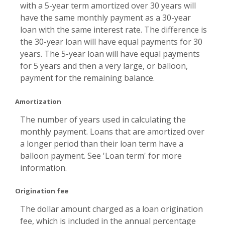
with a 5-year term amortized over 30 years will
have the same monthly payment as a 30-year
loan with the same interest rate. The difference is
the 30-year loan will have equal payments for 30
years. The 5-year loan will have equal payments
for 5 years and then a very large, or balloon,
payment for the remaining balance.
Amortization
The number of years used in calculating the
monthly payment. Loans that are amortized over
a longer period than their loan term have a
balloon payment. See 'Loan term' for more
information.
Origination fee
The dollar amount charged as a loan origination
fee, which is included in the annual percentage