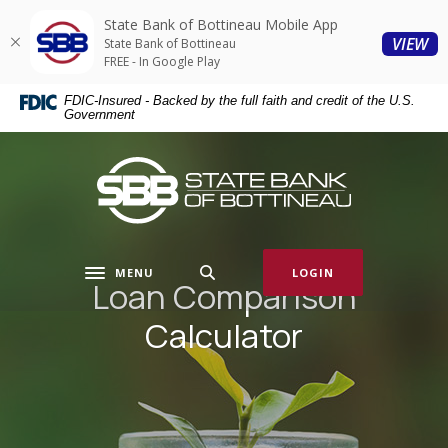
Home
Download
State Bank of Bottineau Mobile App
Skip
Acrobat
(O
VIEW
State Bank of Bottineau
to
Reader
FREE - In Google Play
main
5.0
FDIC-Insured - Backed by the full faith and credit of the U.S.
content
or
Government
Skip
higher
to
to
State Bank of Bottineau
footer
view
.pdf
files.
MENU
LOGIN
Toggle navigation
Loan Comparison
Calculator