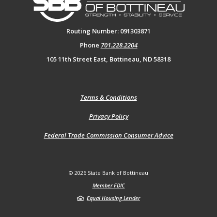
Routing Number: 091303871
Phone
701.228.2204
105 11th Street East, Bottineau, ND 58318
(Opens
Terms & Conditions
in
a
(Opens
Privacy Policy
new
in
Window)
a
(Opens
Federal Trade Commission Consumer Advice
new
in
Window)
a
new
Window)
©
2026
State Bank of Bottineau
Member FDIC
Equal Housing Lender