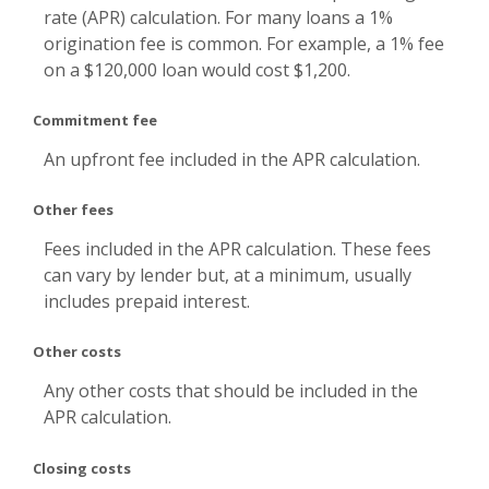
rate (APR) calculation. For many loans a 1%
origination fee is common. For example, a 1% fee
on a $120,000 loan would cost $1,200.
Commitment fee
An upfront fee included in the APR calculation.
Other fees
Fees included in the APR calculation. These fees
can vary by lender but, at a minimum, usually
includes prepaid interest.
Other costs
Any other costs that should be included in the
APR calculation.
Closing costs