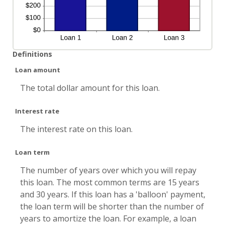
Definitions
Loan amount
The total dollar amount for this loan.
Interest rate
The interest rate on this loan.
Loan term
The number of years over which you will repay
this loan. The most common terms are 15 years
and 30 years. If this loan has a 'balloon' payment,
the loan term will be shorter than the number of
years to amortize the loan. For example, a loan