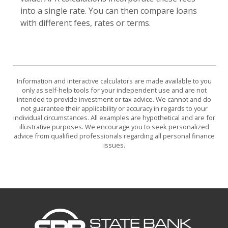
into a single rate. You can then compare loans
with different fees, rates or terms.
Information and interactive calculators are made available to you
only as self-help tools for your independent use and are not
intended to provide investment or tax advice. We cannot and do
not guarantee their applicability or accuracy in regards to your
individual circumstances. All examples are hypothetical and are for
illustrative purposes. We encourage you to seek personalized
advice from qualified professionals regarding all personal finance
issues.
State Bank of Bottineau