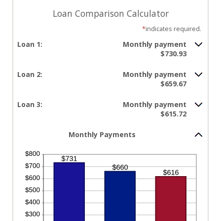
Loan Comparison Calculator
*
indicates required.
Loan 1:
Monthly payment
$730.93
Loan 2:
Monthly payment
$659.67
Loan 3:
Monthly payment
$615.72
Monthly Payments