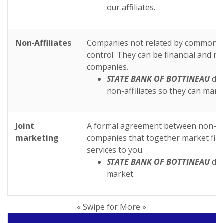
our affiliates.
Non‑Affiliates
Companies not related by common 
control. They can be financial and no
companies.
STATE BANK OF BOTTINEAU
doe
non-affiliates so they can mark
Joint
A formal agreement between non-affi
marketing
companies that together market fina
services to you.
STATE BANK OF BOTTINEAU
doe
market.
« Swipe for More »