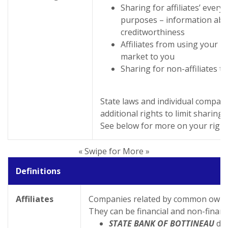
Sharing for affiliates’ ever
purposes – information abo
creditworthiness
Affiliates from using your i
market to you
Sharing for non-affiliates t
State laws and individual compan
additional rights to limit sharing.
See below for more on your right
« Swipe for More »
Definitions
Affiliates
Companies related by common owner
They can be financial and non-financ
STATE BANK OF BOTTINEAU
doe