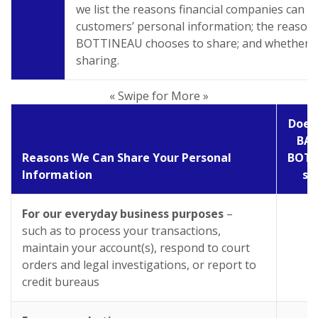
we list the reasons financial companies can s
customers’ personal information; the reaso
BOTTINEAU chooses to share; and whether you
sharing.
« Swipe for More »
Does
BAN
Reasons We Can Share Your Personal
BOTT
Information
sh
For our everyday business purposes
–
Y
such as to process your transactions,
maintain your account(s), respond to court
orders and legal investigations, or report to
credit bureaus