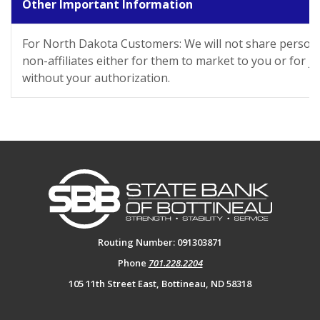
Other Important Information
For North Dakota Customers: We will not share persona
non-affiliates either for them to market to you or for j
without your authorization.
State Bank of Bottineau
Routing Number: 091303871
Phone
701.228.2204
105 11th Street East, Bottineau, ND 58318