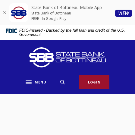
Home
Download
State Bank of Bottineau Mobile App
Skip
Acrobat
(O
VIEW
State Bank of Bottineau
to
Reader
FREE - In Google Play
main
5.0
FDIC-Insured - Backed by the full faith and credit of the U.S.
content
or
Government
Skip
higher
to
to
State Bank of Bottineau
footer
view
.pdf
files.
MENU
LOGIN
Toggle navigation