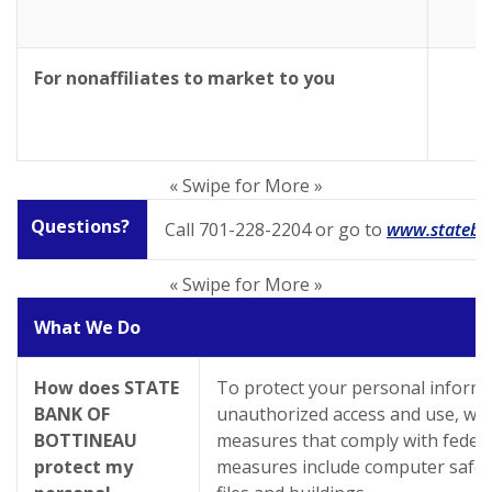
For nonaffiliates to market to you
« Swipe for More »
Questions?
Call 701-228-2204 or go to
www.stateba
« Swipe for More »
What We Do
How does STATE
To protect your personal inform
BANK OF
unauthorized access and use, we 
BOTTINEAU
measures that comply with federa
protect my
measures include computer safe