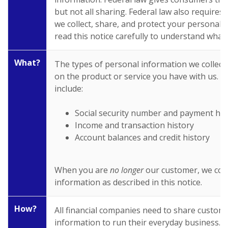
but not all sharing. Federal law also requires 
we collect, share, and protect your personal 
read this notice carefully to understand what
What?
The types of personal information we collec
on the product or service you have with us. T
include:
Social security number and payment his
Income and transaction history
Account balances and credit history
When you are
no longer
our customer, we con
information as described in this notice.
How?
All financial companies need to share custom
information to run their everyday business. I