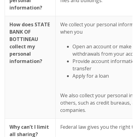
personal
files and buildings.
information?
How does STATE
We collect your personal informa
BANK OF
when you
BOTTINEAU
collect my
Open an account or make de
personal
withdrawals from your acco
information?
Provide account informatio
transfer
Apply for a loan
We also collect your personal in
others, such as credit bureaus, aff
companies.
Why can’t I limit
Federal law gives you the right to 
all sharing?