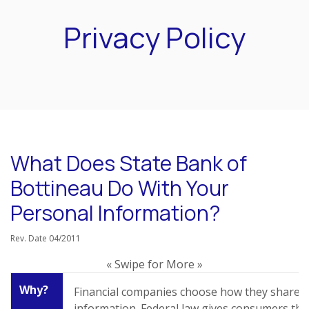
Privacy Policy
What Does State Bank of
Bottineau Do With Your
Personal Information?
Rev. Date 04/2011
« Swipe for More »
Why?
Financial companies choose how they share 
information. Federal law gives consumers the 