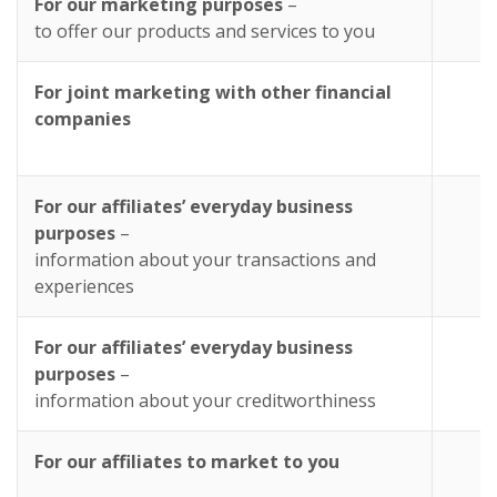
For our marketing purposes
–
Y
to offer our products and services to you
For joint marketing with other financial
companies
For our affiliates’ everyday business
purposes
–
information about your transactions and
experiences
For our affiliates’ everyday business
purposes
–
information about your creditworthiness
For our affiliates to market to you