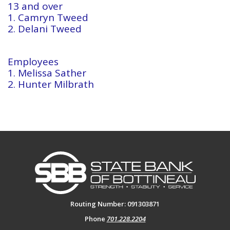
13 and over
1. Camryn Tweed
2. Delani Tweed
Employees
1. Melissa Sather
2. Hunter Milbrath
State Bank of Bottineau
Routing Number: 091303871
Phone
701.228.2204