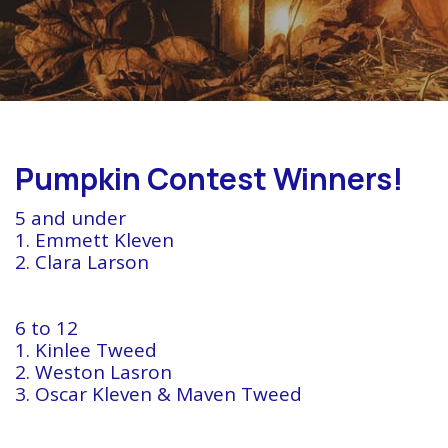
Pumpkin Contest Winners!
5 and under
1. Emmett Kleven
2. Clara Larson
6 to 12
1. Kinlee Tweed
2. Weston Lasron
3. Oscar Kleven & Maven Tweed